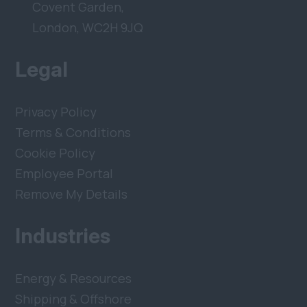
Covent Garden,
London, WC2H 9JQ
Legal
Privacy Policy
Terms & Conditions
Cookie Policy
Employee Portal
Remove My Details
Industries
Energy & Resources
Shipping & Offshore