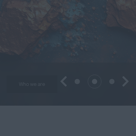
Who we are