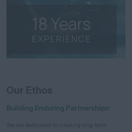
18
Years
EXPERIENCE
Our Ethos
Building Enduring Partnerships:
We are dedicated to creating long-term