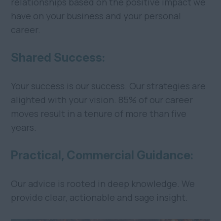
relationships based on the positive impact we
have on your business and your personal
career.
Shared Success:
Your success is our success. Our strategies are
alighted with your vision. 85% of our career
moves result in a tenure of more than five
years.
Practical, Commercial Guidance:
Our advice is rooted in deep knowledge. We
provide clear, actionable and sage insight.