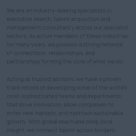
We are an industry-leading specialists in
executive search, talent acquisition and
management consultancy across our specialist
sectors. As active members of these industries
for many years, we possess a strong network
of connections, relationships, and
partnerships forming the core of what we do.
Acting as trusted advisors, we have a proven
track record of developing some of the world's
most sophisticated teams and departments
that drive innovation, allow companies to
enter new markets, and maintain sustainable
growth. With global reach and deep local
insight, we connect talent across borders,