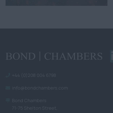
+44 (0)208 004 6798
info@bondchambers.com
Bond Chambers
71-75 Shelton Street,