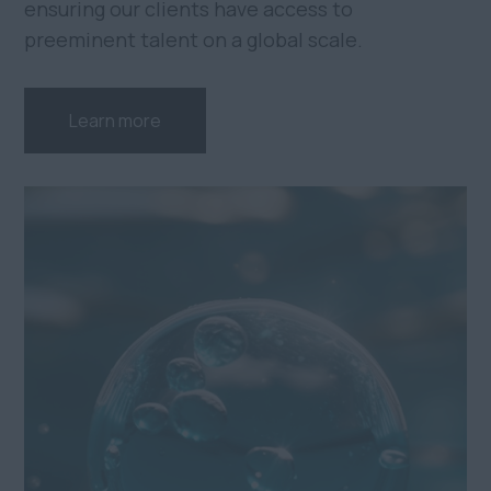
ensuring our clients have access to
preeminent talent on a global scale.
Learn more