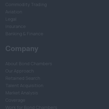
Commodity Trading
Aviation
Legal
Insurance
Banking & Finance
Company
About Bond Chambers
Our Approach
Retained Search
Talent Acquisition
Market Analysis
Coverage
Work for Bond Chambers