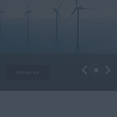
Who we are