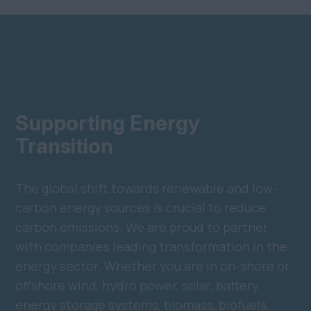
Supporting Energy
Transition
The global shift towards renewable and low-
carbon energy sources is crucial to reduce
carbon emissions. We are proud to partner
with companies leading transformation in the
energy sector. Whether you are in on-shore or
offshore wind, hydro power, solar, battery
energy storage systems, biomass, biofuels,