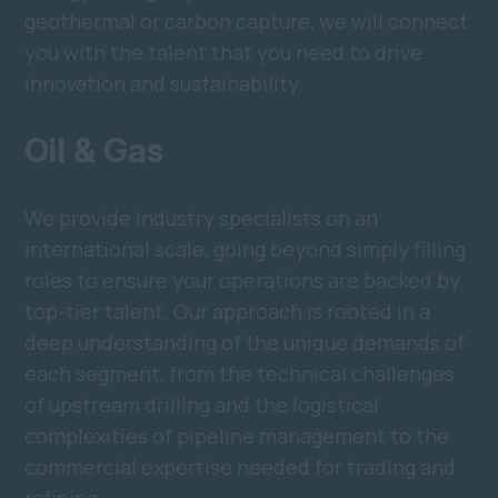
geothermal or carbon capture, we will connect
you with the talent that you need to drive
innovation and sustainability.
Oil & Gas
We provide industry specialists on an
international scale, going beyond simply filling
roles to ensure your operations are backed by
top-tier talent. Our approach is rooted in a
deep understanding of the unique demands of
each segment, from the technical challenges
of upstream drilling and the logistical
complexities of pipeline management to the
commercial expertise needed for trading and