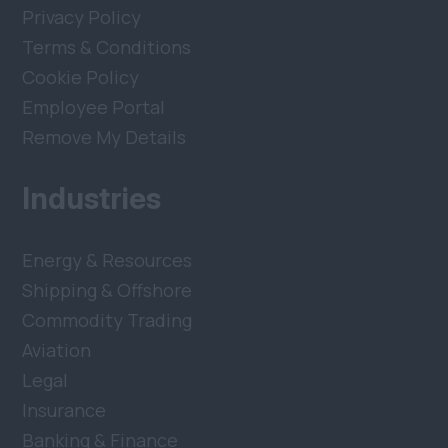
Privacy Policy
Terms & Conditions
Cookie Policy
Employee Portal
Remove My Details
Industries
Energy & Resources
Shipping & Offshore
Commodity Trading
Aviation
Legal
Insurance
Banking & Finance