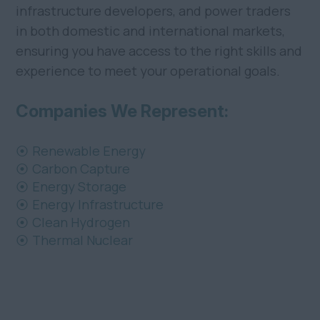
infrastructure developers, and power traders
in both domestic and international markets,
ensuring you have access to the right skills and
experience to meet your operational goals.
Companies We Represent:
Renewable Energy
Carbon Capture
Energy Storage
Energy Infrastructure
Clean Hydrogen
Thermal Nuclear