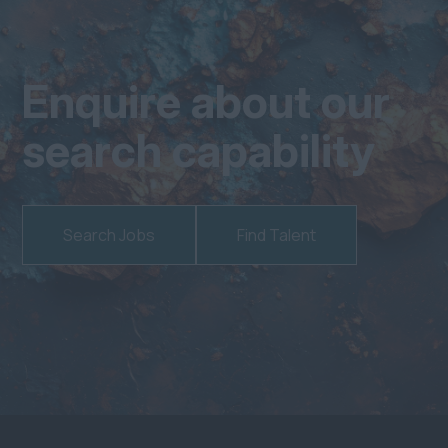
Enquire about our
search capability
Search Jobs
Find Talent