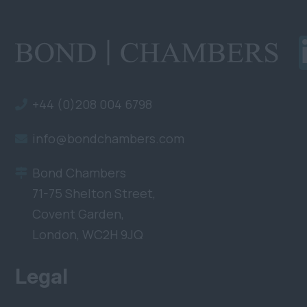
+44 (0)208 004 6798
info@bondchambers.com
Bond Chambers
71-75 Shelton Street,
Covent Garden,
London, WC2H 9JQ
Legal