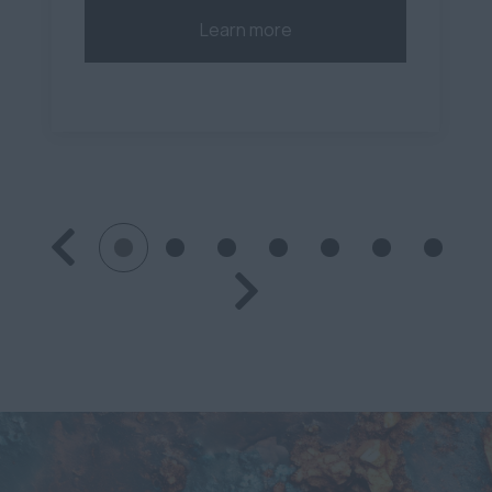
Learn more