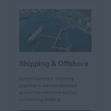
Shipping & Offshore
Bond Chambers' shipping
practice is well established
across the maritime sector,
connecting leading...