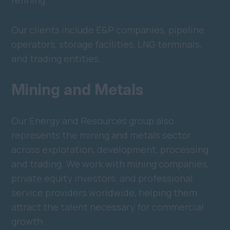
refining.
Our clients include E&P companies, pipeline
operators, storage facilities, LNG terminals,
and trading entities.
Mining and Metals
Our Energy and Resources group also
represents the mining and metals sector
across exploration, development, processing
and trading. We work with mining companies,
private equity investors, and professional
service providers worldwide, helping them
attract the talent necessary for commercial
growth.