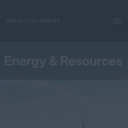
Energy & Resources