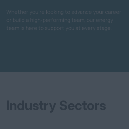
Whether you’re looking to advance your career
or build a high-performing team, our energy
team is here to support you at every stage.
Industry Sectors