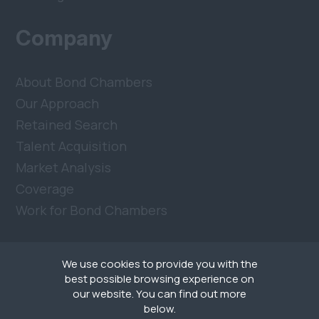
Company
About Bond Chambers
Our Approach
Retained Search
Talent Acquisition
Market Analysis
Coverage
Work for Bond Chambers
We use cookies to provide you with the
best possible browsing experience on
our website. You can find out more
below.