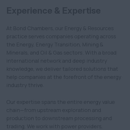
Experience & Expertise
At Bond Chambers, our Energy & Resources
practice serves companies operating across
the Energy, Energy Transition, Mining &
Minerals, and Oil & Gas sectors. With a broad
international network and deep industry
knowledge, we deliver tailored solutions that
help companies at the forefront of the energy
industry thrive.
Our expertise spans the entire energy value
chain—from upstream exploration and
production to downstream processing and
trading. We work with power providers,