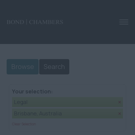
Browse
Search
Your selection:
Legal
Brisbane, Australia
Clear Selection