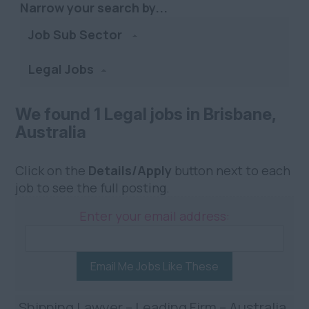
Narrow your search by...
Job Sub Sector
Legal Jobs
We found 1 Legal jobs in Brisbane,
Australia
Click on the
Details/Apply
button next to each
job to see the full posting.
Enter your email address:
Email Me Jobs Like These
Shipping Lawyer – Leading Firm – Australia