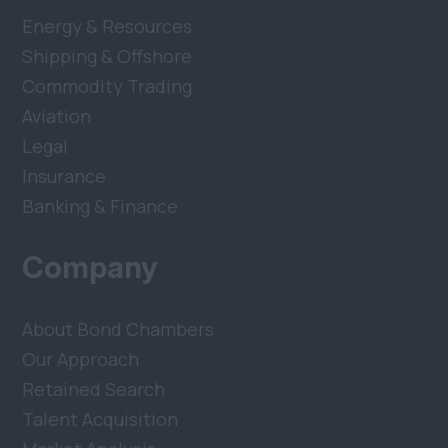
Energy & Resources
Shipping & Offshore
Commodity Trading
Aviation
Legal
Insurance
Banking & Finance
Company
About Bond Chambers
Our Approach
Retained Search
Talent Acquisition