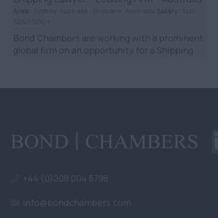
Area:
Sydney, Australia - Brisbane, Australia|
Salary:
AUS
$240,000 +
Bond Chambers are working with a prominent
global firm on an opportunity for a Shipping
Lawyer in Brisbane/Sydney. The firm holds
prestigious rankin...
+44 (0)208 004 6798
info@bondchambers.com