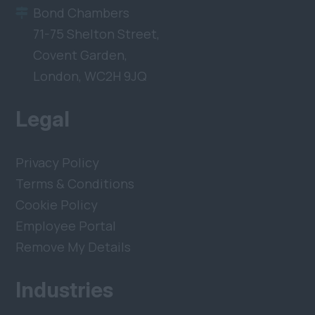
Bond Chambers
71-75 Shelton Street,
Covent Garden,
London, WC2H 9JQ
Legal
Privacy Policy
Terms & Conditions
Cookie Policy
Employee Portal
Remove My Details
Industries