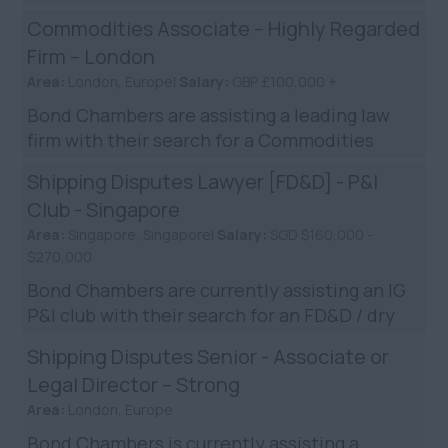
hire shipping disputes lawyer. The company is
Commodities Associate – Highly Regarded
widely regarded ...
Firm – London
Area:
London, Europe|
Salary:
GBP £100,000 +
Bond Chambers are assisting a leading law
firm with their search for a Commodities
Lawyer in London. The firm are known for
Shipping Disputes Lawyer [FD&D] - P&I
their impressive global ...
Club - Singapore
Area:
Singapore, Singapore|
Salary:
SGD $160,000 -
$270,000
Bond Chambers are currently assisting an IG
P&I club with their search for an FD&D / dry
shipping litigator to join their Singapore
Shipping Disputes Senior - Associate or
team. The club a...
Legal Director – Strong
Area:
London, Europe
Bond Chambers is currently assisting a