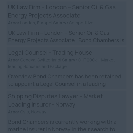
partnering with a leading US law firm to
UK Law Firm – London – Senior Oil & Gas
recruit a Seni...
Energy Projects Associate
Area:
London, Europe|
Salary:
Competitive
UK Law Firm – London – Senior Oil & Gas
Energy Projects Associate Bond Chambers is
partnering with a highly regarded mid-size UK
Legal Counsel - Trading House
law firm t...
Area:
Geneva, Switzerland|
Salary:
CHF 200k + Market-
leading Bonuses and Package
Overview Bond Chambers has been retained
to appoint a Legal Counsel in a leading
trading house in Geneva. You will join a
Shipping Disputes Lawyer – Market
recognised name in the tra...
Leading Insurer - Norway
Area:
Oslo, Norway
Bond Chambers is currently working with a
marine insurer in Norway in their search to