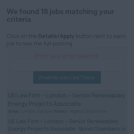
We found 18 jobs matching your
criteria
Click on the
Details/Apply
button next to each
job to see the full posting.
Enter your email address:
Email Me Jobs Like These
US Law Firm – London – Senior Renewables
Energy Projects Associate
Area:
London, Europe|
Salary:
Highly Competitive
US Law Firm – London – Senior Renewables
Energy Projects Associate Bond Chambers is