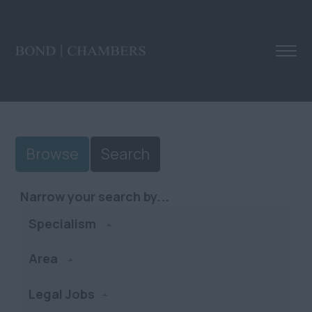
Browse
Search
Narrow your search by...
Specialism
Area
Legal Jobs