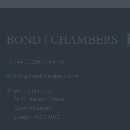
+44 (0)208 004 6798
info@bondchambers.com
Bond Chambers
71-75 Shelton Street,
Covent Garden,
London, WC2H 9JQ