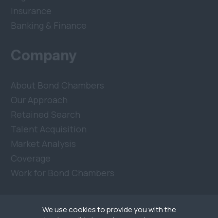
Insurance
Banking & Finance
Company
About Bond Chambers
Our Approach
Retained Search
Talent Acquisition
Market Analysis
Coverage
Work for Bond Chambers
We use cookies to provide you with the