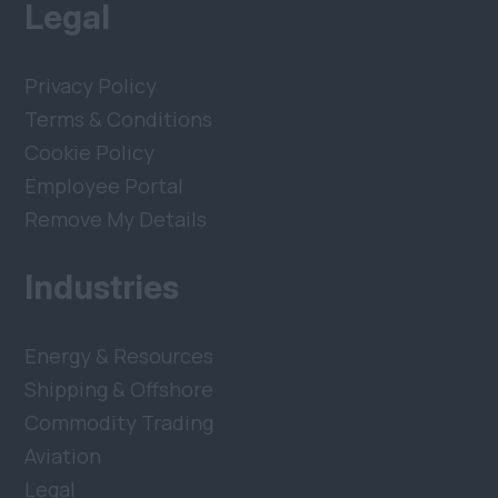
Legal
Privacy Policy
Terms & Conditions
Cookie Policy
Employee Portal
Remove My Details
Industries
Energy & Resources
Shipping & Offshore
Commodity Trading
Aviation
Legal