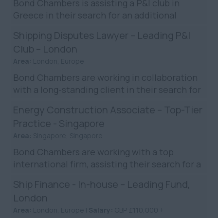
Bond Chambers is assisting a P&I club in
Greece in their search for an additional
claims executive to join their Greek claims
Shipping Disputes Lawyer – Leading P&I
team. You will be resp...
Club – London
Area:
London, Europe
Bond Chambers are working in collaboration
with a long-standing client in their search for
a shipping disputes solicitor in their London
Energy Construction Associate – Top-Tier
office. T...
Practice - Singapore
Area:
Singapore, Singapore
Bond Chambers are working with a top
international firm, assisting their search for a
Mid/Senior Construction Associate in
Ship Finance - In-house – Leading Fund,
Singapore. The firm has...
London
Area:
London, Europe |
Salary:
GBP £110,000 +