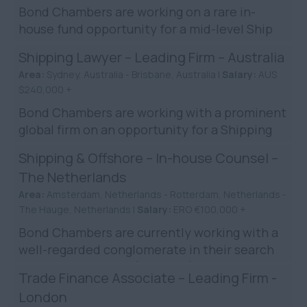
Bond Chambers are working on a rare in-
house fund opportunity for a mid-level Ship
Finance Legal Counsel in London. This role
Shipping Lawyer – Leading Firm – Australia
centres around ship ...
Area:
Sydney, Australia - Brisbane, Australia |
Salary:
AUS
$240,000 +
Bond Chambers are working with a prominent
global firm on an opportunity for a Shipping
Lawyer in Brisbane/Sydney. The firm holds
Shipping & Offshore – In-house Counsel –
prestigious rankin...
The Netherlands
Area:
Amsterdam, Netherlands - Rotterdam, Netherlands -
The Hauge, Netherlands |
Salary:
ERO €100,000 +
Bond Chambers are currently working with a
well-regarded conglomerate in their search
for a Legal Counsel (Shipping) to be based in
Trade Finance Associate – Leading Firm -
the Netherlands. ...
London