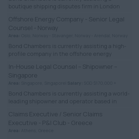
boutique shipping disputes firm in London
while they expand. They currently seek an
Offshore Energy Company - Senior Legal
Senior Associate, or Legal ...
Counsel - Norway
Area:
Oslo, Norway - Stavanger, Norway - Arendal, Norway
Bond Chambers is currently assisting a high-
profile company in the offshore energy
industry in their search for a Senior Legal
In-House Legal Counsel – Shipowner –
Counsel in it’s offsh...
Singapore
Area:
Singapore, Singapore|
Salary:
SGD $170,000 +
Bond Chambers is currently assisting a world-
leading shipowner and operator based in
Singapore who wish to add a legal counsel to
Claims Executive / Senior Claims
the Singapore-based ...
Executive - P&I Club - Greece
Area:
Athens, Greece