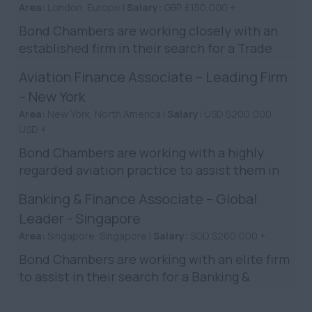
Area:
London, Europe |
Salary:
GBP £150,000 +
Bond Chambers are working closely with an
established firm in their search for a Trade
Finance Associate to join their London team.
Aviation Finance Associate – Leading Firm
The role is in t...
– New York
Area:
New York, North America |
Salary:
USD $200,000
USD +
Bond Chambers are working with a highly
regarded aviation practice to assist them in
their search for an Aviation Finance Associate
Banking & Finance Associate – Global
to be based in New...
Leader - Singapore
Area:
Singapore, Singapore |
Salary:
SGD $260,000 +
Bond Chambers are working with an elite firm
to assist in their search for a Banking &
Finance Lawyer to join their Singapore team.
You will join ...