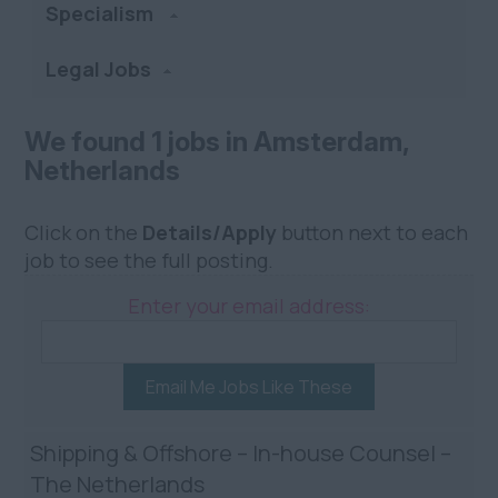
Specialism
Legal Jobs
We found 1 jobs in Amsterdam,
Netherlands
Click on the
Details/Apply
button next to each
job to see the full posting.
Enter your email address:
Email Me Jobs Like These
Shipping & Offshore – In-house Counsel –
The Netherlands