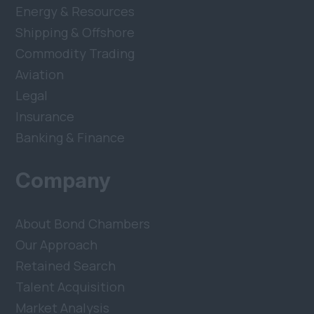
Energy & Resources
Shipping & Offshore
Commodity Trading
Aviation
Legal
Insurance
Banking & Finance
Company
About Bond Chambers
Our Approach
Retained Search
Talent Acquisition
Market Analysis