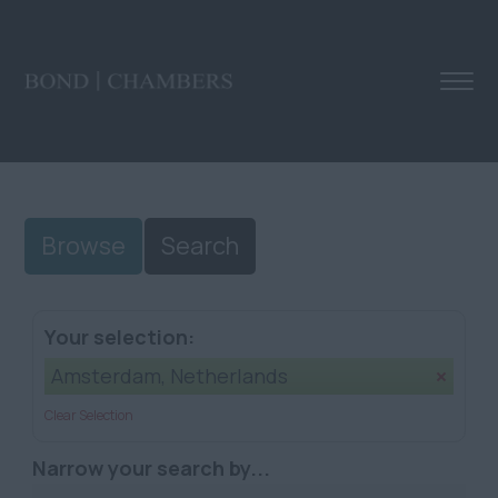
Browse
Search
Your selection:
Amsterdam, Netherlands
Clear Selection
Narrow your search by...