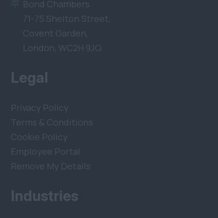
Bond Chambers
71-75 Shelton Street,
Covent Garden,
London, WC2H 9JQ
Legal
Privacy Policy
Terms & Conditions
Cookie Policy
Employee Portal
Remove My Details
Industries