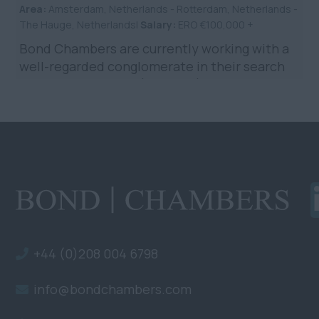
Area:
Amsterdam, Netherlands - Rotterdam, Netherlands -
The Hauge, Netherlands|
Salary:
ERO €100,000 +
Bond Chambers are currently working with a
well-regarded conglomerate in their search
for a Legal Counsel (Shipping) to be based in
the Netherlands. ...
+44 (0)208 004 6798
info@bondchambers.com