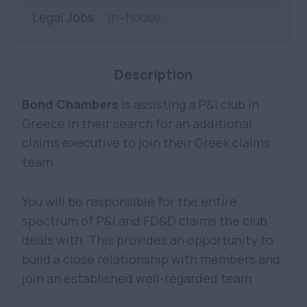
Legal Jobs
In–house
Description
Bond Chambers
is assisting a P&I club in
Greece in their search for an additional
claims executive to join their Greek claims
team.
You will be responsible for the entire
spectrum of P&I and FD&D claims the club
deals with. This provides an opportunity to
build a close relationship with members and
join an established well-regarded team.