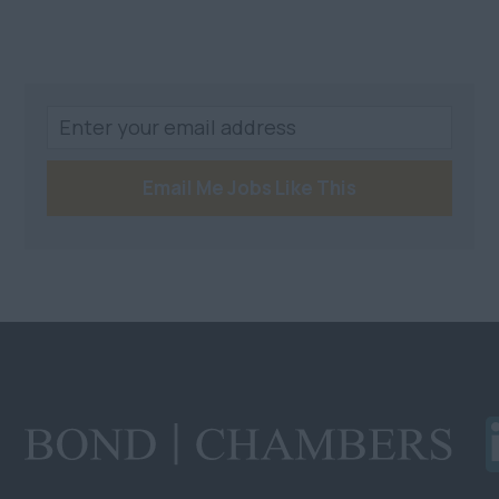
Email Me Jobs Like This