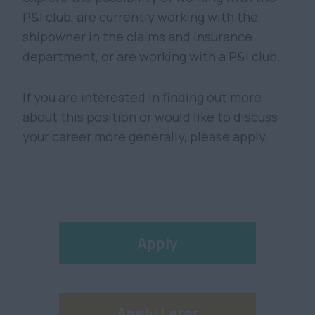
P&I club, are currently working with the
shipowner in the claims and insurance
department, or are working with a P&I club.
If you are interested in finding out more
about this position or would like to discuss
your career more generally, please apply.
Apply
Apply Later