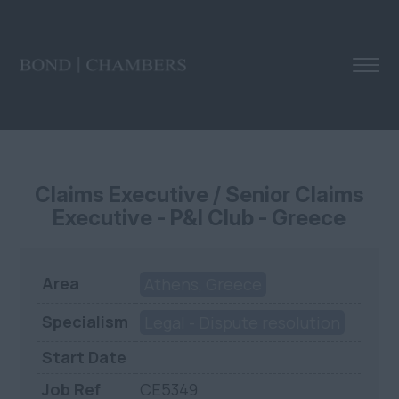
Claims Executive / Senior Claims
Executive - P&I Club - Greece
Area
Athens, Greece
Specialism
Legal - Dispute resolution
Start Date
Job Ref
CE5349