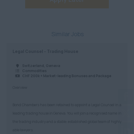
Similar Jobs
Legal Counsel - Trading House
Switzerland, Geneva
Commodities
CHF 200k + Market-leading Bonuses and Package
Overview
Bond Chambers has been retained to appoint a Legal Counsel in a
leading trading house in Geneva. You will join a recognised name in
the trading industry and a stable, established global team of highly
able lawyers.