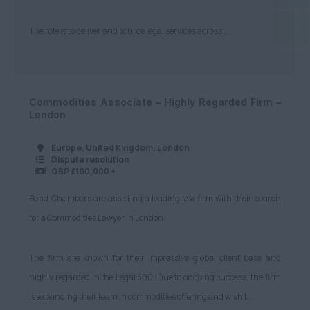
The role is to deliver and source legal services across ...
Commodities Associate – Highly Regarded Firm –
London
Europe, United Kingdom, London
Dispute resolution
GBP £100,000 +
Bond Chambers are assisting a leading law firm with their search
for a Commodities Lawyer in London.
The firm are known for their impressive global client base and
highly regarded in the Legal 500. Due to ongoing success, the firm
is expanding their team in commodities offering and wish t...