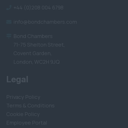
+44 (0)208 004 6798
info@bondchambers.com
Bond Chambers
71-75 Shelton Street,
Covent Garden,
London, WC2H 9JQ
Legal
Privacy Policy
Terms & Conditions
Cookie Policy
Employee Portal