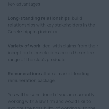
Key advantages:
Long-standing relationships
: build
relationships with key stakeholders in the
Greek shipping industry.
Variety of work
: deal with claims from their
inception to conclusion across the entire
range of the club’s products.
Remuneration:
attain a market-leading
remuneration package.
You will be considered if you are currently
working with a law firm and would like to
explore the possibility of working with the