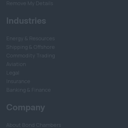
Remove My Details
Industries
Energy & Resources
Shipping & Offshore
Commodity Trading
Aviation
Legal
Insurance
Banking & Finance
Company
About Bond Chambers