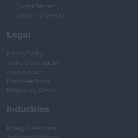
Covent Garden,
London, WC2H 9JQ
Legal
Privacy Policy
Terms & Conditions
Cookie Policy
Employee Portal
Remove My Details
Industries
Energy & Resources
Shipping & Offshore