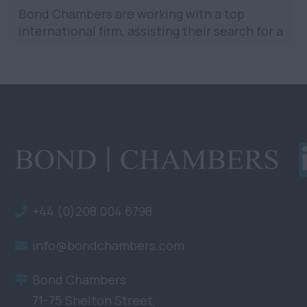
Bond Chambers are working with a top
international firm, assisting their search for a
Mid/Senior Construction Associate in
Singapore. The firm has...
+44 (0)208 004 6798
info@bondchambers.com
Bond Chambers
71-75 Shelton Street,