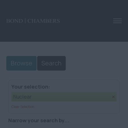
Browse
Search
Your selection:
Nuclear
Clear Selection
Narrow your search by...