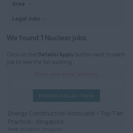
Area
Legal Jobs
We found 1 Nuclear jobs
Click on the
Details/Apply
button next to each
job to see the full posting.
Enter your email address:
Email Me Jobs Like These
Energy Construction Associate – Top-Tier
Practice - Singapore
Area:
Singapore, Singapore