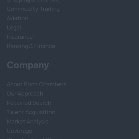
Commodity Trading
Aviation
Legal
Insurance
Banking & Finance
Company
About Bond Chambers
Our Approach
Retained Search
Talent Acquisition
Market Analysis
Coverage