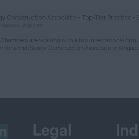
gy Construction Associate – Top-Tier Practice -
Singapore, Singapore
Chambers are working with a top international firm, 
h for a Mid/Senior Construction Associate in Singapo
Legal
Ind