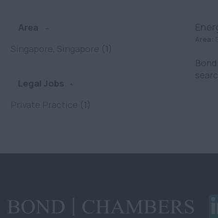
Ener
Area
Area:
Singapore, Singapore
(1)
Bond 
searc
Legal Jobs
Private Practice
(1)