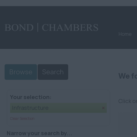
Home
Browse
Search
We fo
Your selection:
Click 
Infrastructure
Clear Selection
Narrow your search by...