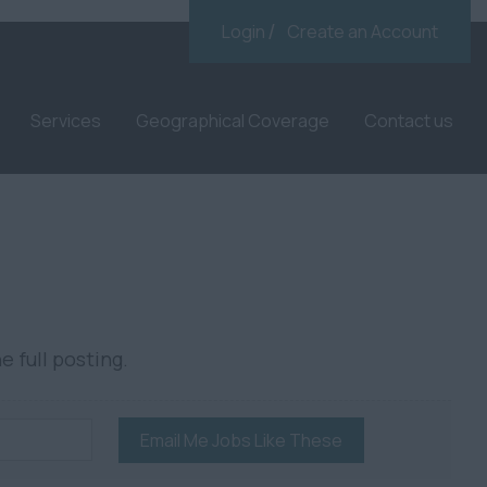
Login
Create an Account
Services
Geographical Coverage
Contact us
e full posting.
Email Me Jobs Like These