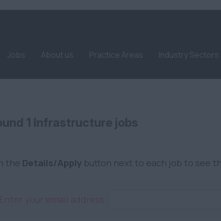
Jobs
About us
Practice Areas
Industry Sectors
und 1 Infrastructure jobs
on the
Details/Apply
button next to each job to see th
Enter your email address: