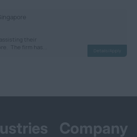
 Singapore
assisting their
re. The firm has...
Details/Apply
ustries
Company