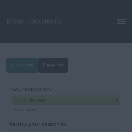
Browse
Search
Your selection:
Oslo, Norway
Clear Selection
Narrow your search by...