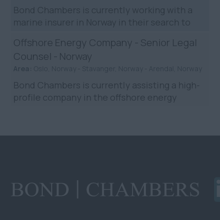
Bond Chambers is currently working with a
marine insurer in Norway in their search to
hire shipping disputes lawyer. The company is
Offshore Energy Company - Senior Legal
widely regarded ...
Counsel - Norway
Area:
Oslo, Norway - Stavanger, Norway - Arendal, Norway
Bond Chambers is currently assisting a high-
profile company in the offshore energy
industry in their search for a Senior Legal
Counsel in it’s offsh...