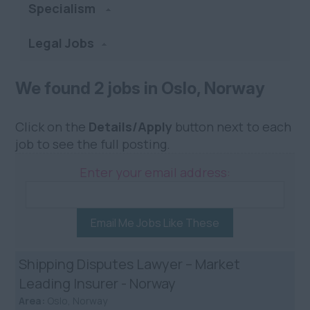
Specialism
Legal Jobs
We found 2 jobs in Oslo, Norway
Click on the
Details/Apply
button next to each
job to see the full posting.
Enter your email address:
Email Me Jobs Like These
Shipping Disputes Lawyer – Market
Leading Insurer - Norway
Area:
Oslo, Norway