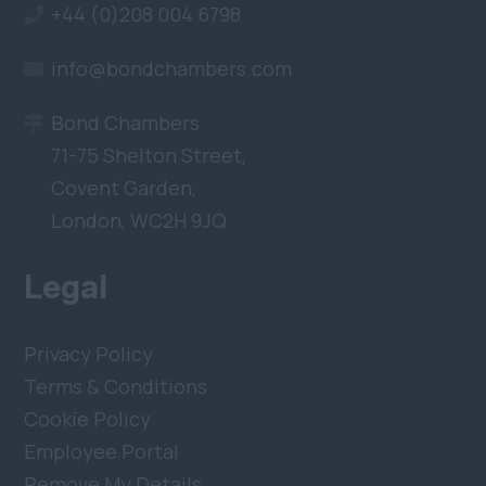
+44 (0)208 004 6798
info@bondchambers.com
Bond Chambers
71-75 Shelton Street,
Covent Garden,
London, WC2H 9JQ
Legal
Privacy Policy
Terms & Conditions
Cookie Policy
Employee Portal
Remove My Details