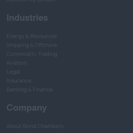
Industries
Energy & Resources
Shipping & Offshore
Commodity Trading
Aviation
Legal
Insurance
Banking & Finance
Company
About Bond Chambers