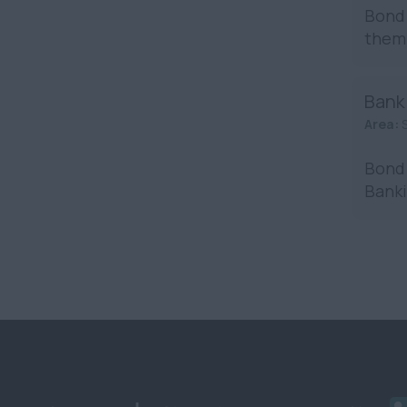
Bond 
them 
Bank
Area:
Bond 
Banki