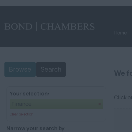
Home
Browse
Search
We fo
Your selection:
Click 
Finance
Clear Selection
Narrow your search by...