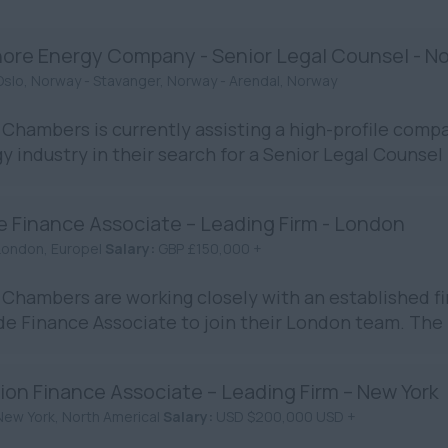
hore Energy Company - Senior Legal Counsel - N
Oslo, Norway - Stavanger, Norway - Arendal, Norway
Chambers is currently assisting a high-profile compa
y industry in their search for a Senior Legal Counsel in
e Finance Associate – Leading Firm - London
London, Europe|
Salary:
GBP £150,000 +
Chambers are working closely with an established fir
de Finance Associate to join their London team. The rol
ion Finance Associate – Leading Firm – New York
New York, North America|
Salary:
USD $200,000 USD +