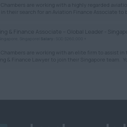
Chambers are working with a highly regarded aviation
in their search for an Aviation Finance Associate to 
ing & Finance Associate – Global Leader - Singap
Singapore, Singapore|
Salary:
SGD $260,000 +
Chambers are working with an elite firm to assist in t
ng & Finance Lawyer to join their Singapore team. You 