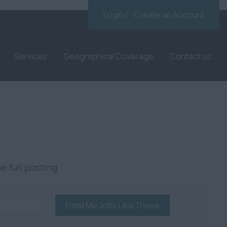
Login
Create an Account
Services
Geographical Coverage
Contact us
e full posting.
Email Me Jobs Like These