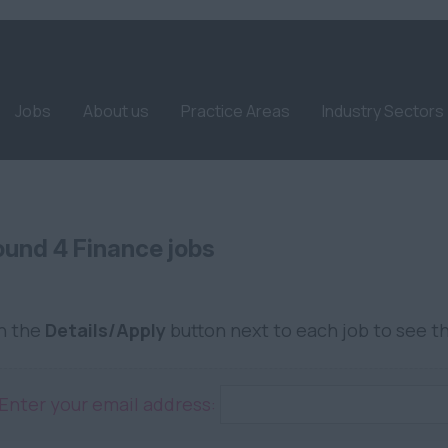
Jobs
About us
Practice Areas
Industry Sectors
und 4 Finance jobs
on the
Details/Apply
button next to each job to see th
Enter your email address: