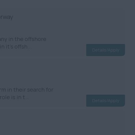
orway
ny in the offshore
 it’s offsh...
Details/Apply
m in their search for
e is in t...
Details/Apply