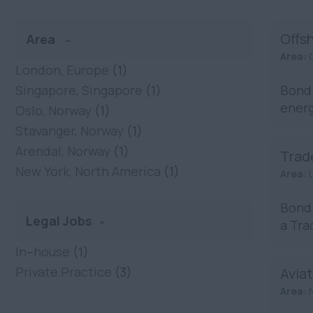
Offs
Area
Area:
London, Europe
(1)
Singapore, Singapore
(1)
Bond 
energ
Oslo, Norway
(1)
Stavanger, Norway
(1)
Arendal, Norway
(1)
Trad
New York, North America
(1)
Area:
Bond 
Legal Jobs
a Tra
In–house
(1)
Private Practice
(3)
Aviat
Area: