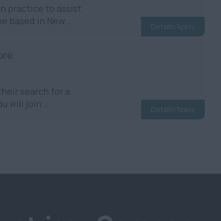
 practice to assist
be based in New...
Details/Apply
ore
heir search for a
will join ...
Details/Apply