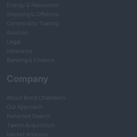
Energy & Resources
Shipping & Offshore
Commodity Trading
Aviation
Legal
Insurance
Banking & Finance
Company
About Bond Chambers
Our Approach
Retained Search
Talent Acquisition
Market Analysis