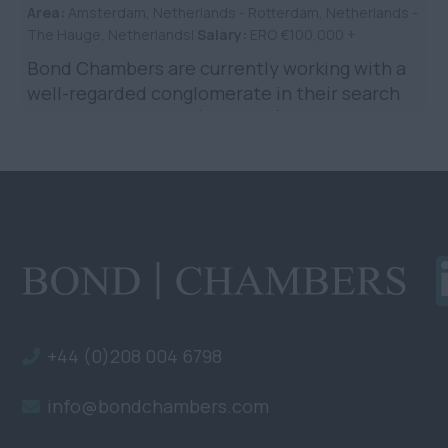
Area:
Amsterdam, Netherlands - Rotterdam, Netherlands -
The Hauge, Netherlands|
Salary:
ERO €100,000 +
Bond Chambers are currently working with a
well-regarded conglomerate in their search
for a Legal Counsel (Shipping) to be based in
the Netherlands. ...
+44 (0)208 004 6798
info@bondchambers.com