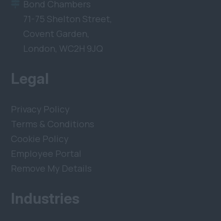
Bond Chambers
71-75 Shelton Street,
Covent Garden,
London, WC2H 9JQ
Legal
Privacy Policy
Terms & Conditions
Cookie Policy
Employee Portal
Remove My Details
Industries