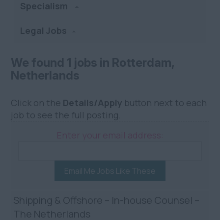
Specialism
Legal Jobs
We found 1 jobs in Rotterdam,
Netherlands
Click on the
Details/Apply
button next to each
job to see the full posting.
Enter your email address:
Email Me Jobs Like These
Shipping & Offshore – In-house Counsel –
The Netherlands