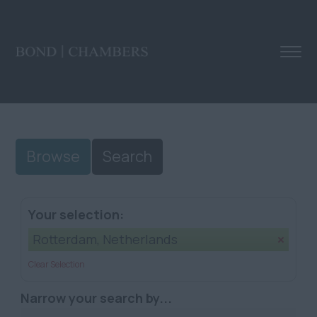
Browse
Search
Your selection:
Rotterdam, Netherlands
Clear Selection
Narrow your search by...