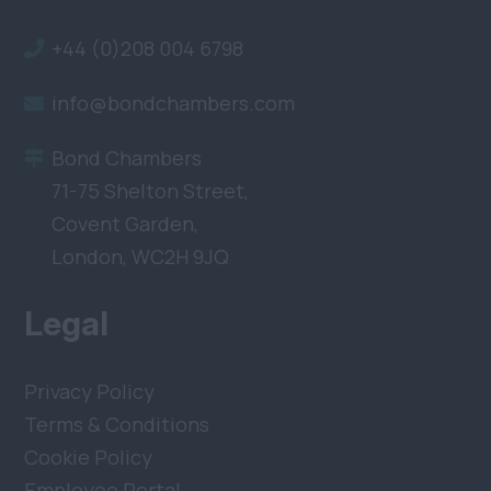
+44 (0)208 004 6798
info@bondchambers.com
Bond Chambers
71-75 Shelton Street,
Covent Garden,
London, WC2H 9JQ
Legal
Privacy Policy
Terms & Conditions
Cookie Policy
Employee Portal