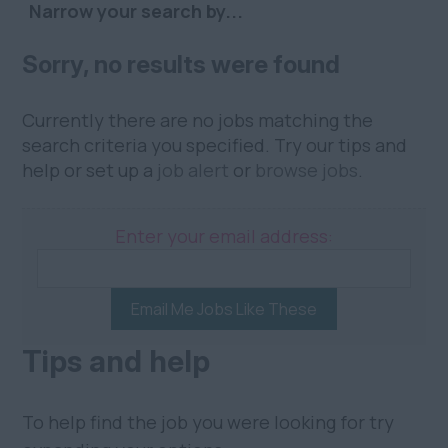
Narrow your search by...
Sorry, no results were found
Currently there are no jobs matching the
search criteria you specified. Try our tips and
help or set up a
job alert
or
browse jobs
.
Enter your email address:
Email Me Jobs Like These
Tips and help
To help find the job you were looking for try