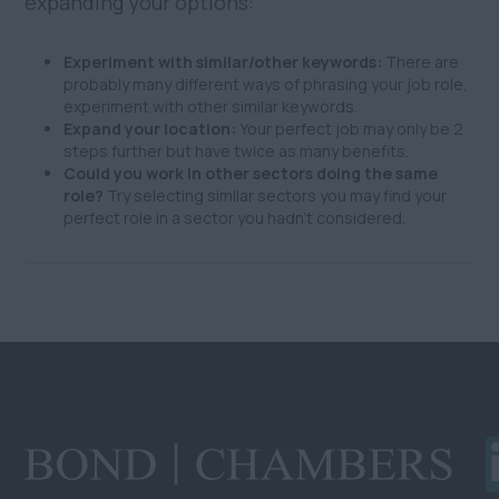
expanding your options:
Experiment with similar/other keywords:
There are
probably many different ways of phrasing your job role,
experiment with other similar keywords.
Expand your location:
Your perfect job may only be 2
steps further but have twice as many benefits.
Could you work in other sectors doing the same
role?
Try selecting similar sectors you may find your
perfect role in a sector you hadn't considered.