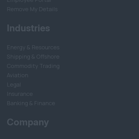
Remove My Details
Industries
Energy & Resources
Shipping & Offshore
Commodity Trading
Aviation
Legal
Insurance
Banking & Finance
Company