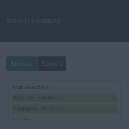
Browse
Search
Your selection:
Aviation - Finance
Singapore, Singapore
Clear Selection