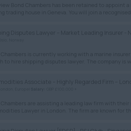
iew Bond Chambers has been retained to appoint a L
ng trading house in Geneva. You will join a recognised
ping Disputes Lawyer – Market Leading Insurer - 
Oslo, Norway
Chambers is currently working with a marine insurer 
h to hire shipping disputes lawyer. The company is wi
odities Associate – Highly Regarded Firm – Lo
London, Europe|
Salary:
GBP £100,000 +
Chambers are assisting a leading law firm with their 
dities Lawyer in London. The firm are known for the
ing Disputes Lawyer [FD&D] - P&I Club - Singapo