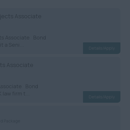
jects Associate
cts Associate Bond
t a Seni...
Details/Apply
cts Associate
 Associate Bond
law firm t...
Details/Apply
nd Package