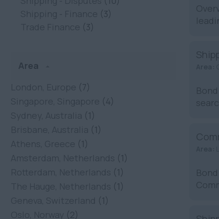
Shipping - Disputes
(10)
Overv
Shipping - Finance
(3)
leadi
Trade Finance
(3)
Ship
Area
Area:
London, Europe
(7)
Bond 
Singapore, Singapore
(4)
searc
Sydney, Australia
(1)
Brisbane, Australia
(1)
Comm
Athens, Greece
(1)
Area:
Amsterdam, Netherlands
(1)
Rotterdam, Netherlands
(1)
Bond 
Commo
The Hauge, Netherlands
(1)
...
Geneva, Switzerland
(1)
Oslo, Norway
(2)
Shipp