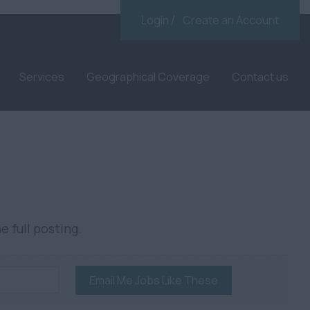
Login
Create an Account
Services
Geographical Coverage
Contact us
e full posting.
Email Me Jobs Like These