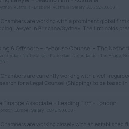
ydney, Australia - Brisbane, Australia |
Salary:
AUS $240,000 +
Chambers are working with a prominent global firm o
pping Lawyer in Brisbane/Sydney. The firm holds prest
ping & Offshore – In-house Counsel – The Nether
Amsterdam, Netherlands - Rotterdam, Netherlands - The Hauge, Ne
00 +
Chambers are currently working with a well-regarde
 search for a Legal Counsel (Shipping) to be based in 
e Finance Associate – Leading Firm - London
London, Europe |
Salary:
GBP £150,000 +
Chambers are working closely with an established fir