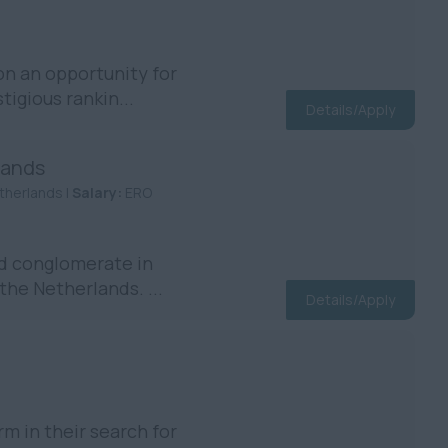
n an opportunity for
igious rankin...
Details/Apply
lands
therlands |
Salary:
ERO
d conglomerate in
the Netherlands. ...
Details/Apply
m in their search for