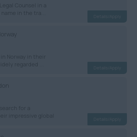
egal Counsel in a
 name in the tra...
Details/Apply
Norway
in Norway in their
dely regarded ...
Details/Apply
ndon
search for a
ir impressive global
Details/Apply
re