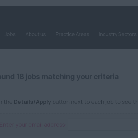
Jobs
About us
Practice Areas
Industry Sectors
und 18 jobs matching your criteria
on the
Details/Apply
button next to each job to see th
Enter your email address: