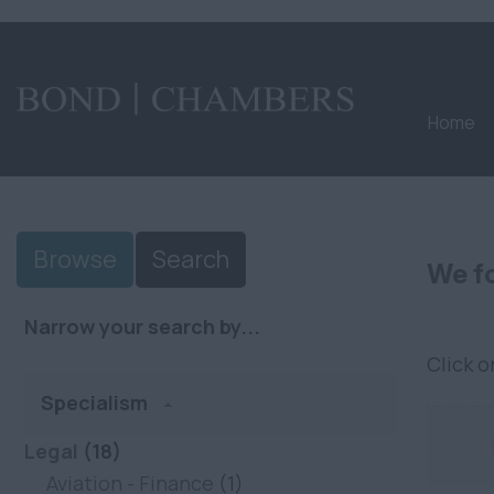
Home
Browse
Search
We fo
Narrow your search by...
Click 
Specialism
Legal
(18)
Aviation - Finance
(1)