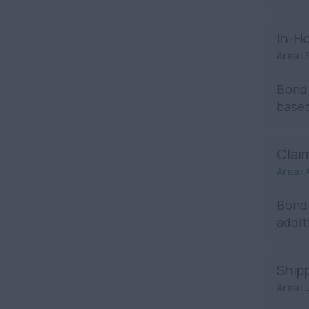
In-H
Area:
Bond 
based
Claim
Area:
Bond 
addit
Ship
Area: