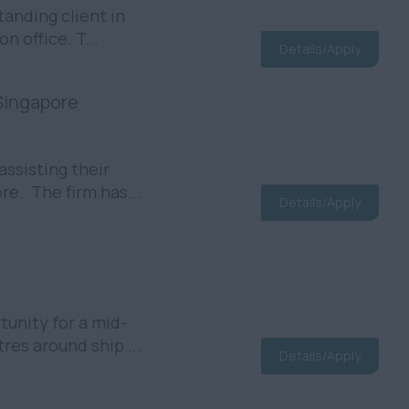
anding client in
n office. T...
Details/Apply
 Singapore
assisting their
re. The firm has...
Details/Apply
unity for a mid-
res around ship ...
Details/Apply