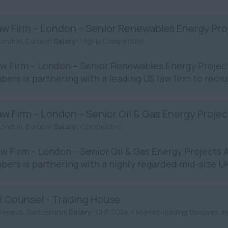
aw Firm – London – Senior Renewables Energy Pro
London, Europe|
Salary:
Highly Competitive
w Firm – London – Senior Renewables Energy Proje
ers is partnering with a leading US law firm to recrui
w Firm – London – Senior Oil & Gas Energy Proje
London, Europe|
Salary:
Competitive
w Firm – London – Senior Oil & Gas Energy Projects
ers is partnering with a highly regarded mid-size UK 
l Counsel - Trading House
Geneva, Switzerland|
Salary:
CHF 200k + Market-leading Bonuses a