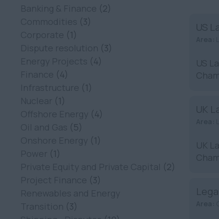
Banking & Finance
(2)
Commodities
(3)
US L
Corporate
(1)
Area:
Dispute resolution
(3)
Energy Projects
(4)
US La
Finance
(4)
Chamb
Infrastructure
(1)
Nuclear
(1)
UK La
Offshore Energy
(4)
Area:
Oil and Gas
(5)
Onshore Energy
(1)
UK La
Power
(1)
Chamb
Private Equity and Private Capital
(2)
Project Finance
(3)
Lega
Renewables and Energy
Area:
Transition
(3)