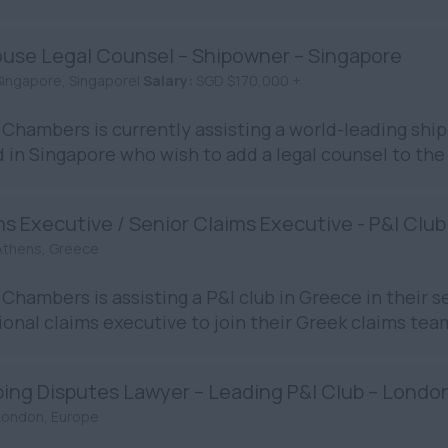
ouse Legal Counsel – Shipowner – Singapore
Singapore, Singapore|
Salary:
SGD $170,000 +
Chambers is currently assisting a world-leading sh
 in Singapore who wish to add a legal counsel to the
s Executive / Senior Claims Executive - P&I Club
Athens, Greece
Chambers is assisting a P&I club in Greece in their s
ional claims executive to join their Greek claims team.
ping Disputes Lawyer – Leading P&I Club – Londo
London, Europe