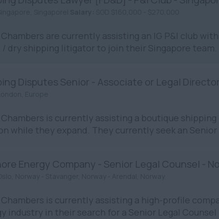
Singapore, Singapore|
Salary:
SGD $160,000 - $270,000
Chambers are currently assisting an IG P&I club with 
/ dry shipping litigator to join their Singapore team. 
ing Disputes Senior - Associate or Legal Directo
London, Europe
Chambers is currently assisting a boutique shipping 
n while they expand. They currently seek an Senior 
hore Energy Company - Senior Legal Counsel - N
Oslo, Norway - Stavanger, Norway - Arendal, Norway
Chambers is currently assisting a high-profile compa
y industry in their search for a Senior Legal Counsel in