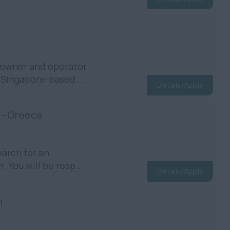
ipowner and operator
 Singapore-based ...
Details/Apply
 - Greece
earch for an
 You will be resp...
Details/Apply
n