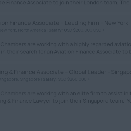
de Finance Associate to join their London team. The rol
ion Finance Associate – Leading Firm – New York
New York, North America |
Salary:
USD $200,000 USD +
Chambers are working with a highly regarded aviation
in their search for an Aviation Finance Associate to 
ing & Finance Associate – Global Leader - Singap
Singapore, Singapore |
Salary:
SGD $260,000 +
Chambers are working with an elite firm to assist in t
ng & Finance Lawyer to join their Singapore team. You 