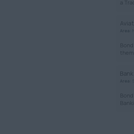
a Tra
Aviat
Area:
Bond 
them 
Bank
Area:
Bond 
Banki