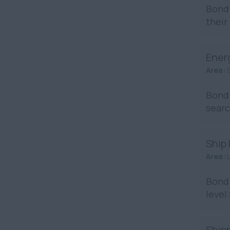
Bond 
their
Ener
Area:
Bond 
searc
Ship
Area:
Bond 
level
Shipp