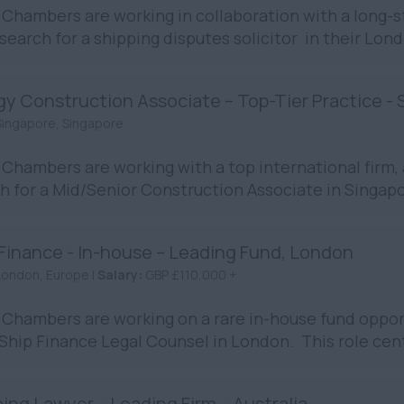
Chambers are working in collaboration with a long-st
 search for a shipping disputes solicitor in their Londo
gy Construction Associate – Top-Tier Practice -
Singapore, Singapore
Chambers are working with a top international firm, 
h for a Mid/Senior Construction Associate in Singapo
 Finance - In-house – Leading Fund, London
London, Europe |
Salary:
GBP £110,000 +
Chambers are working on a rare in-house fund opport
 Ship Finance Legal Counsel in London. This role cent
ing Lawyer – Leading Firm – Australia