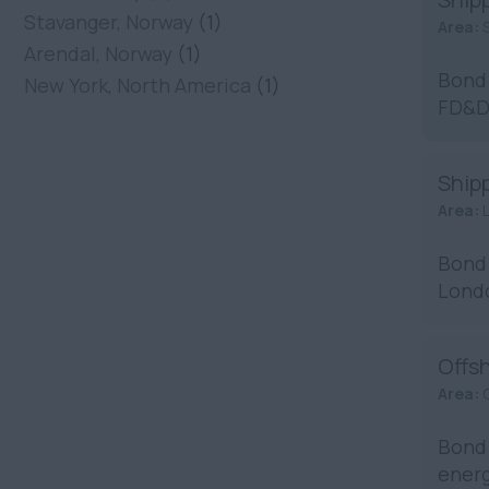
Stavanger, Norway
(1)
Area:
Arendal, Norway
(1)
Bond 
New York, North America
(1)
FD&D 
Shipp
Area:
Bond 
Londo
...
Offs
Area:
Bond 
energ