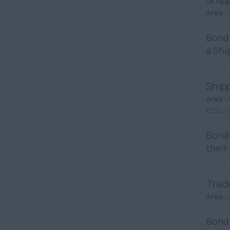
Area:
S
Bond 
a Shi
Ship
Area:
€100,0
Bond 
their
Trad
Area:
Bond 