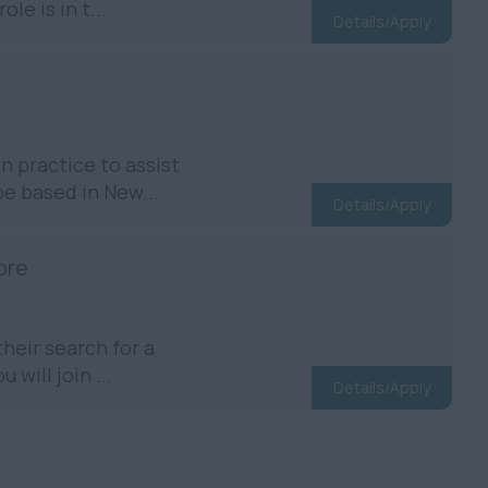
e is in t...
Details/Apply
 practice to assist
be based in New...
Details/Apply
ore
heir search for a
will join ...
Details/Apply