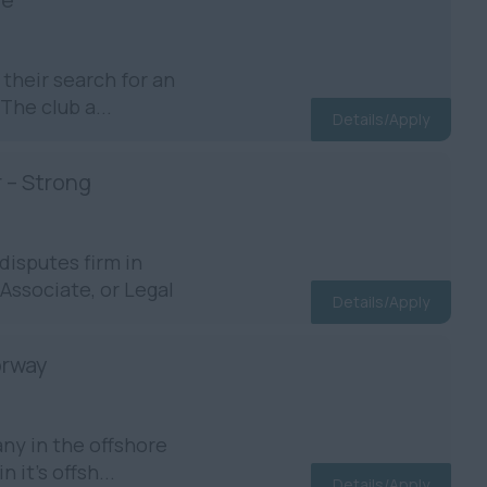
their search for an
The club a...
Details/Apply
r – Strong
disputes firm in
Associate, or Legal
Details/Apply
orway
ny in the offshore
 it’s offsh...
Details/Apply