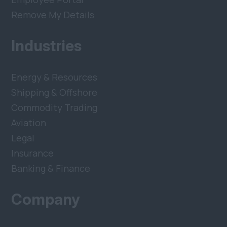
Remove My Details
Industries
Energy & Resources
Shipping & Offshore
Commodity Trading
Aviation
Legal
Insurance
Banking & Finance
Company