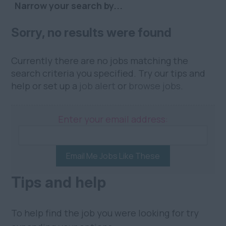
Narrow your search by...
Sorry, no results were found
Currently there are no jobs matching the
search criteria you specified. Try our tips and
help or set up a
job alert
or
browse jobs
.
Enter your email address:
Email Me Jobs Like These
Tips and help
To help find the job you were looking for try