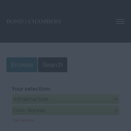
Browse
Search
Your selection:
Infrastructure
Oslo, Norway
Clear Selection