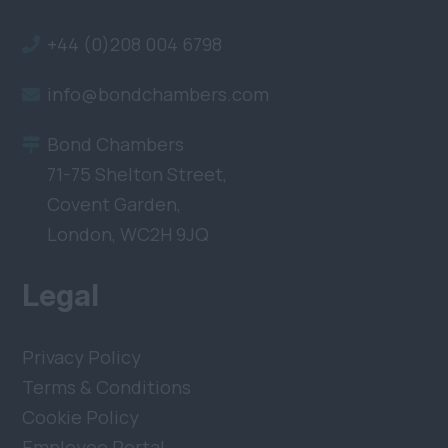
+44 (0)208 004 6798
info@bondchambers.com
Bond Chambers
71-75 Shelton Street,
Covent Garden,
London, WC2H 9JQ
Legal
Privacy Policy
Terms & Conditions
Cookie Policy
Employee Portal