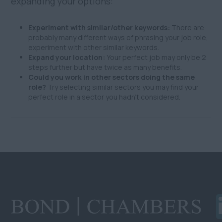
expanding your options:
Experiment with similar/other keywords:
There are
probably many different ways of phrasing your job role,
experiment with other similar keywords.
Expand your location:
Your perfect job may only be 2
steps further but have twice as many benefits.
Could you work in other sectors doing the same
role?
Try selecting similar sectors you may find your
perfect role in a sector you hadn't considered.